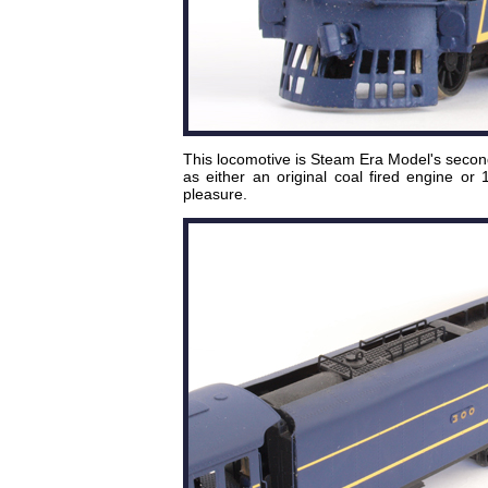
This locomotive is Steam Era Model's secon
as either an original coal fired engine or
pleasure.