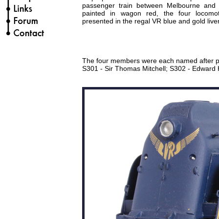
passenger train between Melbourne and Al
painted in wagon red, the four locomo
presented in the regal VR blue and gold liver
The four members were each named after peop
S301 - Sir Thomas Mitchell; S302 - Edward 