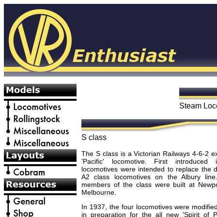
Steam Loc
S class
The S class is a Victorian Railways 4-6-2 
'Pacific' locomotive. First introduced
locomotives were intended to replace the 
A2 class locomotives on the Albury line.
members of the class were built at Newp
Melbourne.
In 1937, the four locomotives were modifie
in preparation for the all new 'Spirit of 