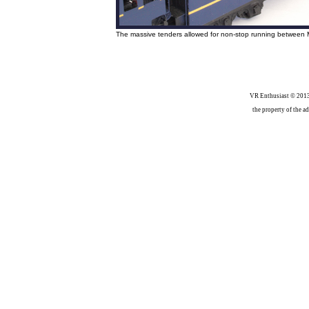
The massive tenders allowed for non-stop running between 