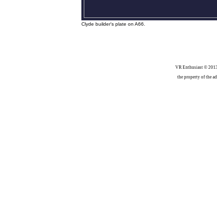
Clyde builder's plate on A66.