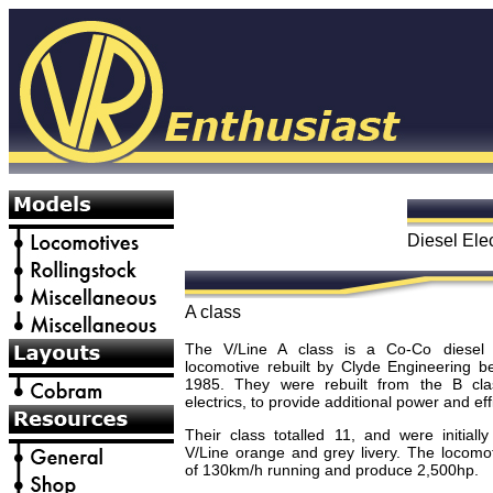
Diesel Ele
A class
The V/Line A class is a Co-Co diesel e
locomotive rebuilt by Clyde Engineering 
1985. They were rebuilt from the B cla
electrics, to provide additional power and eff
Their class totalled 11, and were initially
V/Line orange and grey livery. The locomo
of 130km/h running and produce 2,500hp.