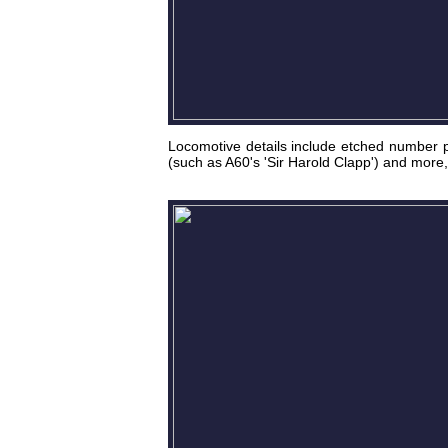
Locomotive details include etched number p
(such as A60's 'Sir Harold Clapp') and more, 