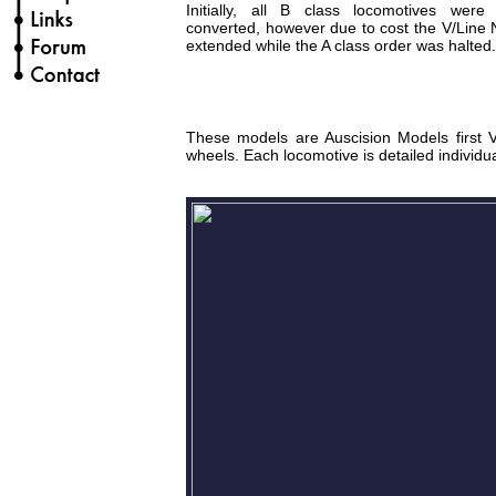
Initially, all B class locomotives wer
converted, however due to cost the V/Line 
extended while the A class order was halted.
These models are Auscision Models first Vi
wheels. Each locomotive is detailed individua